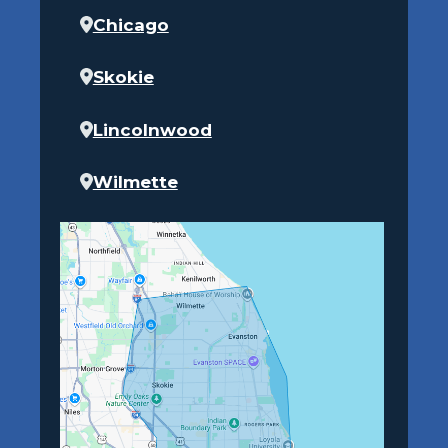
Chicago
Skokie
Lincolnwood
Wilmette