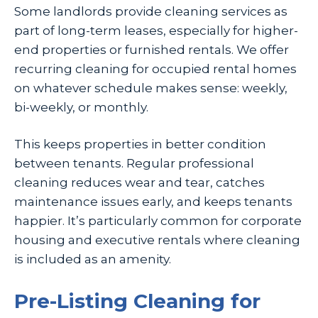
Some landlords provide cleaning services as
part of long-term leases, especially for higher-
end properties or furnished rentals. We offer
recurring cleaning for occupied rental homes
on whatever schedule makes sense: weekly,
bi-weekly, or monthly.
This keeps properties in better condition
between tenants. Regular professional
cleaning reduces wear and tear, catches
maintenance issues early, and keeps tenants
happier. It’s particularly common for corporate
housing and executive rentals where cleaning
is included as an amenity.
Pre-Listing Cleaning for