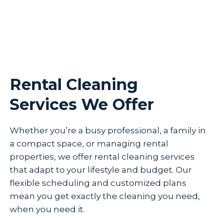
Rental Cleaning
Services We Offer
Whether you’re a busy professional, a family in
a compact space, or managing rental
properties, we offer rental cleaning services
that adapt to your lifestyle and budget. Our
flexible scheduling and customized plans
mean you get exactly the cleaning you need,
when you need it.