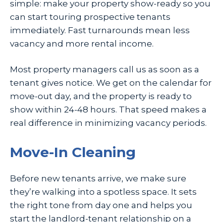
simple: make your property show-ready so you
can start touring prospective tenants
immediately. Fast turnarounds mean less
vacancy and more rental income.
Most property managers call us as soon as a
tenant gives notice. We get on the calendar for
move-out day, and the property is ready to
show within 24-48 hours. That speed makes a
real difference in minimizing vacancy periods.
Move-In Cleaning
Before new tenants arrive, we make sure
they’re walking into a spotless space. It sets
the right tone from day one and helps you
start the landlord-tenant relationship on a