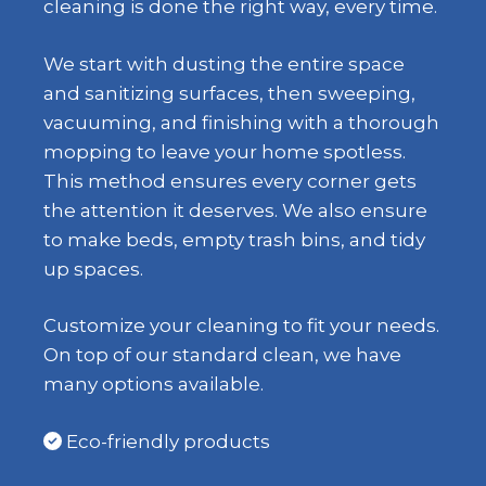
cleaning is done the right way, every time.
We start with dusting the entire space
and sanitizing surfaces, then sweeping,
vacuuming, and finishing with a thorough
mopping to leave your home spotless.
This method ensures every corner gets
the attention it deserves. We also ensure
to make beds, empty trash bins, and tidy
up spaces.
Customize your cleaning to fit your needs.
On top of our standard clean, we have
many options available.
Eco-friendly products