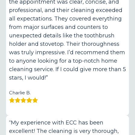
the appointment was clear, concise, and
professional, and their cleaning exceeded
all expectations. They covered everything
from major surfaces and counters to
unexpected details like the toothbrush
holder and stovetop. Their thoroughness
was truly impressive. I’d recommend them
to anyone looking for a top-notch home
cleaning service. If I could give more than 5
stars, I would!”
Charlie B.
“My experience with ECC has been
excellent! The cleaning is very thorough,