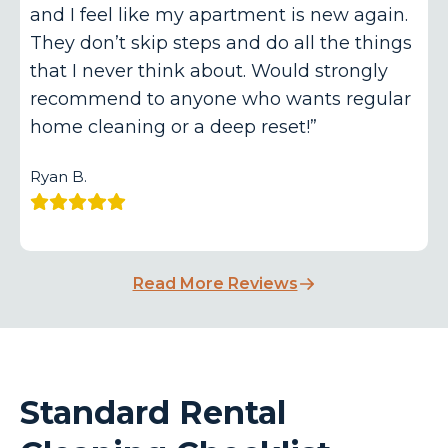
and I feel like my apartment is new again.
They don’t skip steps and do all the things
that I never think about. Would strongly
recommend to anyone who wants regular
home cleaning or a deep reset!”
Ryan B.
Read More Reviews
Standard Rental