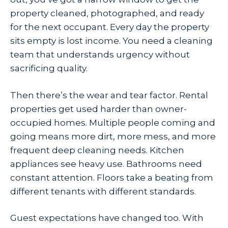
property cleaned, photographed, and ready
for the next occupant. Every day the property
sits empty is lost income. You need a cleaning
team that understands urgency without
sacrificing quality.
Then there’s the wear and tear factor. Rental
properties get used harder than owner-
occupied homes. Multiple people coming and
going means more dirt, more mess, and more
frequent deep cleaning needs. Kitchen
appliances see heavy use. Bathrooms need
constant attention. Floors take a beating from
different tenants with different standards.
Guest expectations have changed too. With