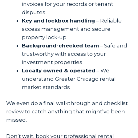
invoices for your records or tenant
disputes
Key and lockbox handling
– Reliable
access management and secure
property lock-up
Background-checked team
– Safe and
trustworthy with access to your
investment properties
Locally owned & operated
– We
understand Greater Chicago rental
market standards
We even do a final walkthrough and checklist
review to catch anything that might’ve been
missed.
Don’t wait, book your professional rental