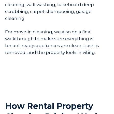
cleaning, wall washing, baseboard deep
scrubbing, carpet shampooing, garage
cleaning
For move-in cleaning, we also do a final
walkthrough to make sure everything is
tenant-ready: appliances are clean, trash is
removed, and the property looks inviting.
How Rental Property