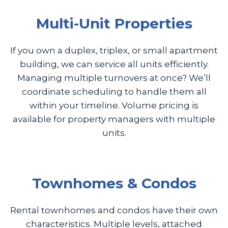
Multi-Unit Properties
If you own a duplex, triplex, or small apartment
building, we can service all units efficiently.
Managing multiple turnovers at once? We’ll
coordinate scheduling to handle them all
within your timeline. Volume pricing is
available for property managers with multiple
units.
Townhomes & Condos
Rental townhomes and condos have their own
characteristics. Multiple levels, attached