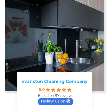
Evanston Cleaning Company
5.0
Based on 97 reviews
review us on