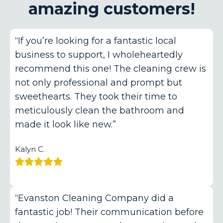
amazing customers!
“If you’re looking for a fantastic local
business to support, I wholeheartedly
recommend this one! The cleaning crew is
not only professional and prompt but
sweethearts. They took their time to
meticulously clean the bathroom and
made it look like new.”
Kalyn C.
“Evanston Cleaning Company did a
fantastic job! Their communication before