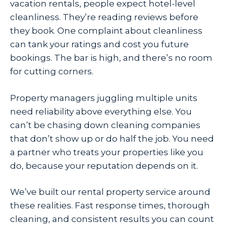
vacation rentals, people expect hotel-level
cleanliness. They’re reading reviews before
they book. One complaint about cleanliness
can tank your ratings and cost you future
bookings. The bar is high, and there’s no room
for cutting corners.
Property managers juggling multiple units
need reliability above everything else. You
can’t be chasing down cleaning companies
that don’t show up or do half the job. You need
a partner who treats your properties like you
do, because your reputation depends on it.
We’ve built our rental property service around
these realities. Fast response times, thorough
cleaning, and consistent results you can count