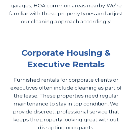
garages, HOA common areas nearby. We’re
familiar with these property types and adjust
our cleaning approach accordingly.
Corporate Housing &
Executive Rentals
Furnished rentals for corporate clients or
executives often include cleaning as part of
the lease. These properties need regular
maintenance to stay in top condition. We
provide discreet, professional service that
keeps the property looking great without
disrupting occupants.