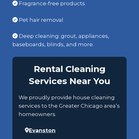
Fragrance-free products
Pet hair removal
Deep cleaning: grout, appliances,
baseboards, blinds, and more.
Rental Cleaning
Services Near You
We proudly provide house cleaning
services to the Greater Chicago area’s
homeowners.
Evanston