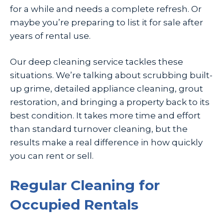
for a while and needs a complete refresh. Or
maybe you’re preparing to list it for sale after
years of rental use.
Our deep cleaning service tackles these
situations. We’re talking about scrubbing built-
up grime, detailed appliance cleaning, grout
restoration, and bringing a property back to its
best condition. It takes more time and effort
than standard turnover cleaning, but the
results make a real difference in how quickly
you can rent or sell.
Regular Cleaning for
Occupied Rentals