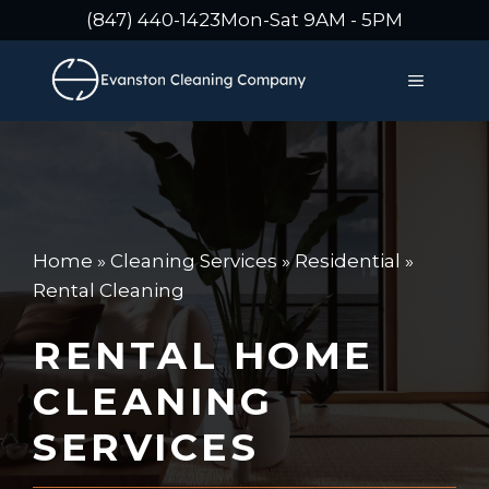
Skip
(847) 440-1423
Mon-Sat 9AM - 5PM
to
content
MENU
Home
»
Cleaning Services
»
Residential
»
Rental Cleaning
RENTAL HOME
CLEANING
SERVICES