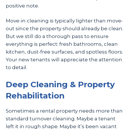
positive note.
Move-in cleaning is typically lighter than move-
out since the property should already be clean.
But we still do a thorough pass to ensure
everything is perfect: fresh bathrooms, clean
kitchen, dust-free surfaces, and spotless floors.
Your new tenants will appreciate the attention
to detail.
Deep Cleaning & Property
Rehabilitation
Sometimes a rental property needs more than
standard turnover cleaning. Maybe a tenant
left it in rough shape. Maybe it’s been vacant