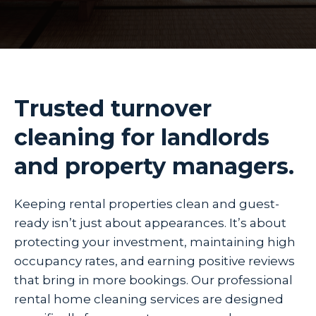
Trusted turnover
cleaning for landlords
and property managers.
Keeping rental properties clean and guest-
ready isn’t just about appearances. It’s about
protecting your investment, maintaining high
occupancy rates, and earning positive reviews
that bring in more bookings. Our professional
rental home cleaning services are designed