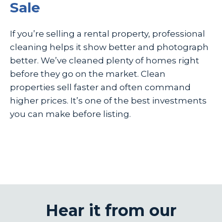
Sale
If you’re selling a rental property, professional
cleaning helps it show better and photograph
better. We’ve cleaned plenty of homes right
before they go on the market. Clean
properties sell faster and often command
higher prices. It’s one of the best investments
you can make before listing.
Hear it from our