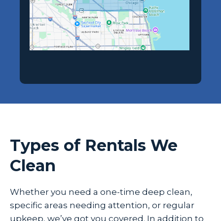
Types of Rentals We
Clean
Whether you need a one-time deep clean,
specific areas needing attention, or regular
upkeep, we’ve got you covered. In addition to