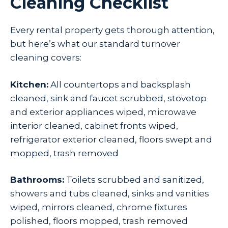
Cleaning Checklist
Every rental property gets thorough attention,
but here’s what our standard turnover
cleaning covers:
Kitchen:
All countertops and backsplash
cleaned, sink and faucet scrubbed, stovetop
and exterior appliances wiped, microwave
interior cleaned, cabinet fronts wiped,
refrigerator exterior cleaned, floors swept and
mopped, trash removed
Bathrooms:
Toilets scrubbed and sanitized,
showers and tubs cleaned, sinks and vanities
wiped, mirrors cleaned, chrome fixtures
polished, floors mopped, trash removed