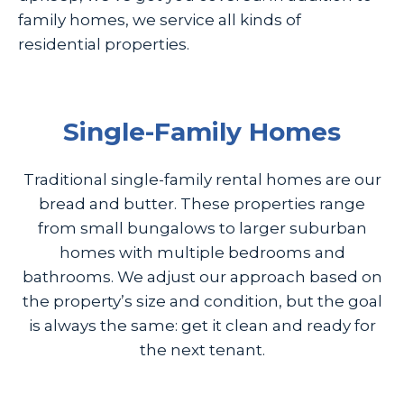
family homes, we service all kinds of
residential properties.
Single-Family Homes
Traditional single-family rental homes are our
bread and butter. These properties range
from small bungalows to larger suburban
homes with multiple bedrooms and
bathrooms. We adjust our approach based on
the property’s size and condition, but the goal
is always the same: get it clean and ready for
the next tenant.