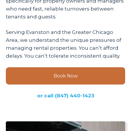
specifically for property owners and managers
who need fast, reliable turnovers between
tenants and guests.
Serving Evanston and the Greater Chicago
Area, we understand the unique pressures of
managing rental properties. You can’t afford
delays. You can’t tolerate inconsistent quality.
Book Now
or call
(847) 440-1423