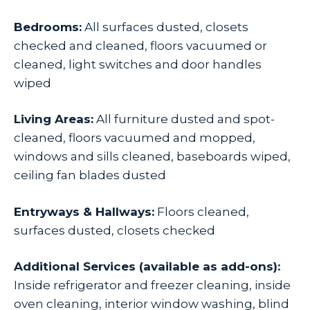
Bedrooms:
All surfaces dusted, closets
checked and cleaned, floors vacuumed or
cleaned, light switches and door handles
wiped
Living Areas:
All furniture dusted and spot-
cleaned, floors vacuumed and mopped,
windows and sills cleaned, baseboards wiped,
ceiling fan blades dusted
Entryways & Hallways:
Floors cleaned,
surfaces dusted, closets checked
Additional Services (available as add-ons):
Inside refrigerator and freezer cleaning, inside
oven cleaning, interior window washing, blind