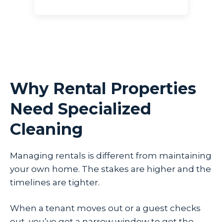
Why Rental Properties
Need Specialized
Cleaning
Managing rentals is different from maintaining
your own home. The stakes are higher and the
timelines are tighter.
When a tenant moves out or a guest checks
out, you’ve got a narrow window to get the