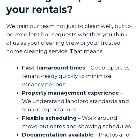
your rentals?
We train our team not just to clean well, but to
be excellent houseguests whether you think
of us as your cleaning crew or your trusted
home cleaning service. That means:
Fast turnaround times
– Get properties
tenant-ready quickly to minimize
vacancy periods
Property management experience
–
We understand landlord standards and
tenant expectations
Flexible scheduling
– Work around
move-out dates and showing schedules
Documentation available
– Photos and