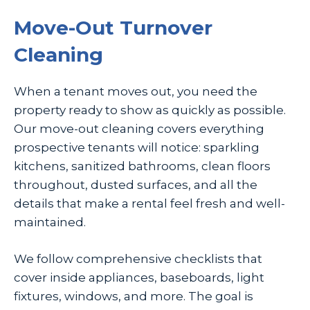
Move-Out Turnover
Cleaning
When a tenant moves out, you need the
property ready to show as quickly as possible.
Our move-out cleaning covers everything
prospective tenants will notice: sparkling
kitchens, sanitized bathrooms, clean floors
throughout, dusted surfaces, and all the
details that make a rental feel fresh and well-
maintained.
We follow comprehensive checklists that
cover inside appliances, baseboards, light
fixtures, windows, and more. The goal is