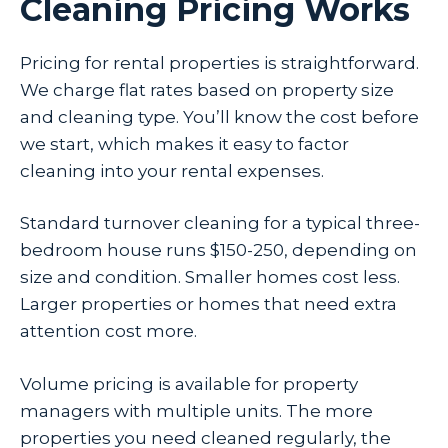
Cleaning Pricing Works
Pricing for rental properties is straightforward.
We charge flat rates based on property size
and cleaning type. You’ll know the cost before
we start, which makes it easy to factor
cleaning into your rental expenses.
Standard turnover cleaning for a typical three-
bedroom house runs $150-250, depending on
size and condition. Smaller homes cost less.
Larger properties or homes that need extra
attention cost more.
Volume pricing is available for property
managers with multiple units. The more
properties you need cleaned regularly, the