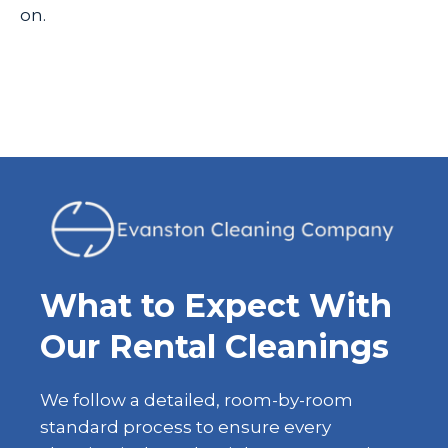
on.
What to Expect With
Our Rental Cleanings
We follow a detailed, room-by-room
standard process to ensure every