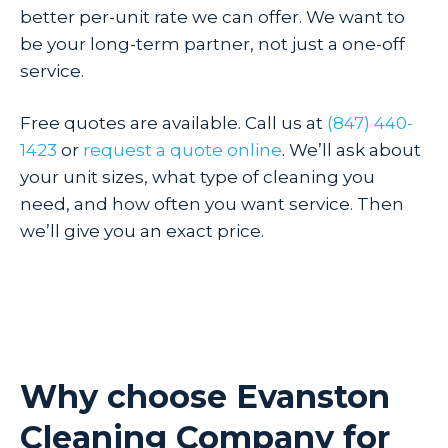
better per-unit rate we can offer. We want to
be your long-term partner, not just a one-off
service.
Free quotes are available. Call us at
(847) 440-
1423
or
request a quote online
. We’ll ask about
your unit sizes, what type of cleaning you
need, and how often you want service. Then
we’ll give you an exact price.
Why choose Evanston
Cleaning Company for