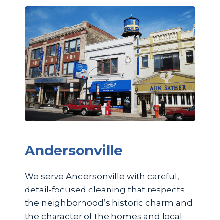
Andersonville
We serve Andersonville with careful,
detail-focused cleaning that respects
the neighborhood’s historic charm and
the character of the homes and local