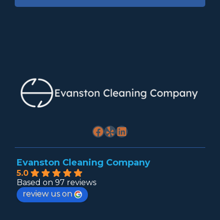
Facebook
Yelp
LinkedIn
Evanston Cleaning Company
5.0
Based on 97 reviews
review us on