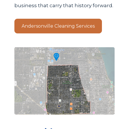
business that carry that history forward.
Andersonville Cleaning Services