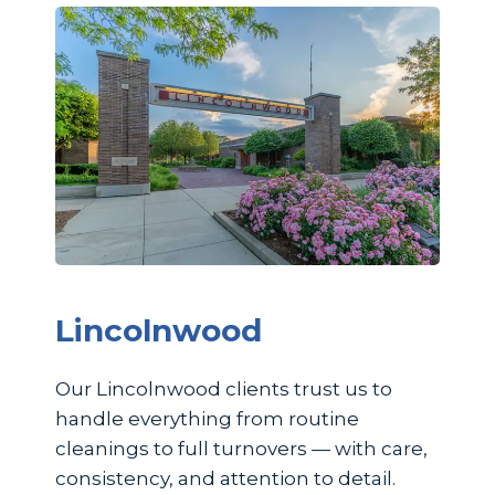
Lincolnwood
Our Lincolnwood clients trust us to
handle everything from routine
cleanings to full turnovers — with care,
consistency, and attention to detail.