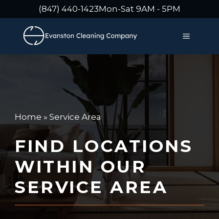
Skip
(847) 440-1423
Mon-Sat 9AM - 5PM
to
content
MENU
Home
»
Service Area
FIND LOCATIONS
WITHIN OUR
SERVICE AREA