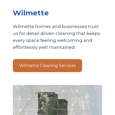
Wilmette
Wilmette homes and businesses trust
us for detail-driven cleaning that keeps
every space feeling welcoming and
effortlessly well maintained.
Wilmette Cleaning Services