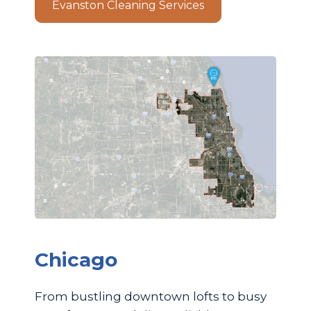
Evanston Cleaning Services
Chicago
From bustling downtown lofts to busy