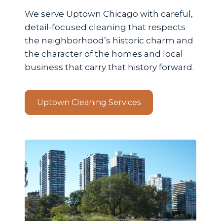
We serve Uptown Chicago with careful,
detail-focused cleaning that respects
the neighborhood’s historic charm and
the character of the homes and local
business that carry that history forward.
Uptown Cleaning Services