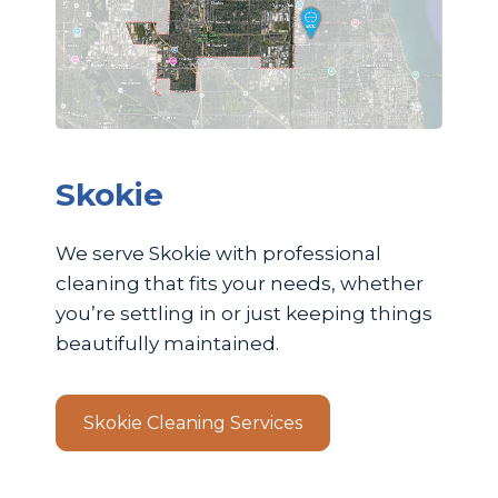
Skokie
We serve Skokie with professional
cleaning that fits your needs, whether
you’re settling in or just keeping things
beautifully maintained.
Skokie Cleaning Services