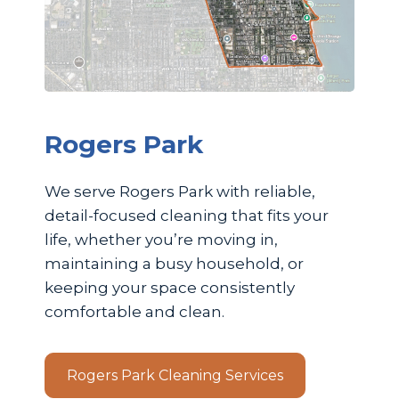
Rogers Park
We serve Rogers Park with reliable,
detail-focused cleaning that fits your
life, whether you’re moving in,
maintaining a busy household, or
keeping your space consistently
comfortable and clean.
Rogers Park Cleaning Services