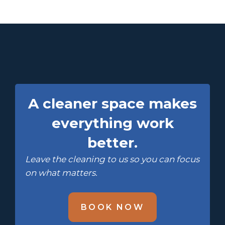
A cleaner space makes
everything work
better.
Leave the cleaning to us so you can focus
on what matters.
BOOK NOW