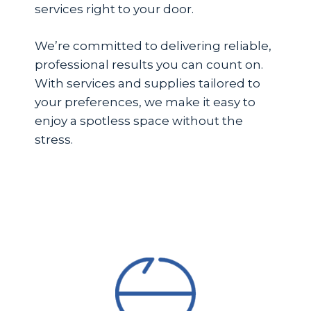
services right to your door.
We’re committed to delivering reliable,
professional results you can count on.
With services and supplies tailored to
your preferences, we make it easy to
enjoy a spotless space without the
stress.