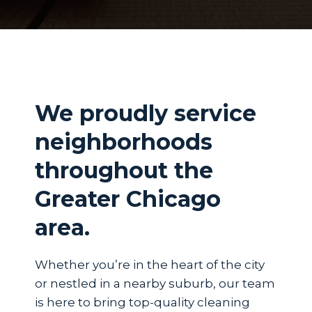
We proudly service
neighborhoods
throughout the
Greater Chicago
area.
Whether you’re in the heart of the city
or nestled in a nearby suburb, our team
is here to bring top-quality cleaning