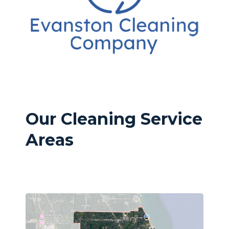
Our Cleaning Service
Areas