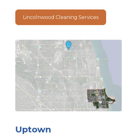
Lincolnwood Cleaning Services
Uptown