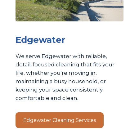
Edgewater
We serve Edgewater with reliable,
detail-focused cleaning that fits your
life, whether you’re moving in,
maintaining a busy household, or
keeping your space consistently
comfortable and clean.
Edgewater Cleaning Services