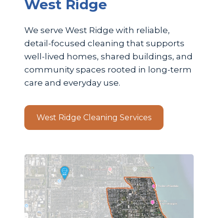
West Ridge
We serve West Ridge with reliable,
detail-focused cleaning that supports
well-lived homes, shared buildings, and
community spaces rooted in long-term
care and everyday use.
West Ridge Cleaning Services