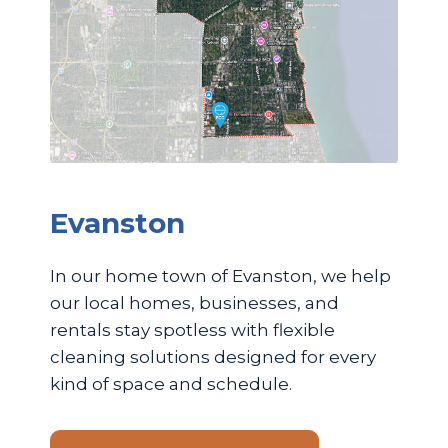
Evanston
In our home town of Evanston, we help
our local homes, businesses, and
rentals stay spotless with flexible
cleaning solutions designed for every
kind of space and schedule.