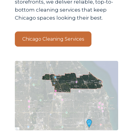
storefronts, we deliver reliable, top-to-
bottom cleaning services that keep
Chicago spaces looking their best.
Chicago Cleaning Services