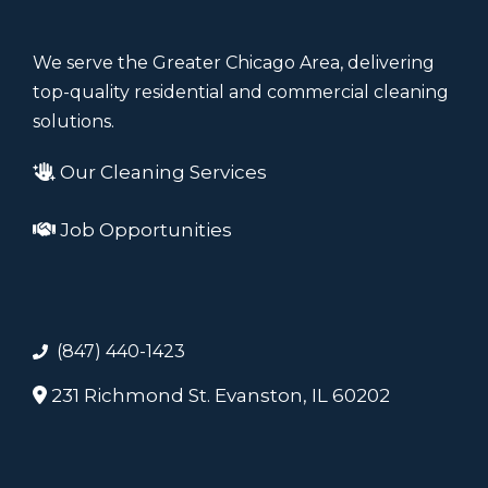
We serve the Greater Chicago Area, delivering
top-quality residential and commercial cleaning
solutions.
Our Cleaning Services
Job Opportunities
(847) 440-1423
231 Richmond St. Evanston, IL 60202