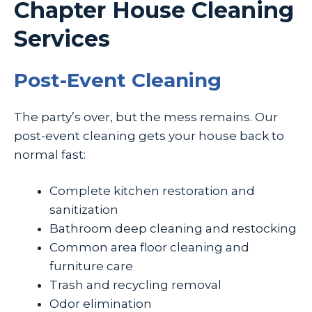
Chapter House Cleaning
Services
Post-Event Cleaning
The party’s over, but the mess remains. Our
post-event cleaning gets your house back to
normal fast:
Complete kitchen restoration and
sanitization
Bathroom deep cleaning and restocking
Common area floor cleaning and
furniture care
Trash and recycling removal
Odor elimination