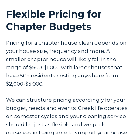
Flexible Pricing for
Chapter Budgets
Pricing for a chapter house clean depends on
your house size, frequency and more. A
smaller chapter house will likely fall in the
range of $500-$1,000 with larger houses that
have 50+ residents costing anywhere from
$2,000-$5,000.
We can structure pricing accordingly for your
budget, needs and events. Greek life operates
on semester cycles and your cleaning service
should be just as flexible and we pride
ourselves in being able to support your house.