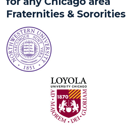
for any Chicago area
Fraternities & Sororities