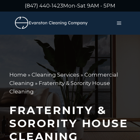
Skip
(847) 440-1423
Mon-Sat 9AM - 5PM
to
content
MENU
Home
»
Cleaning Services
»
Commercial
Cleaning
»
Fraternity & Sorority House
Cleaning
FRATERNITY &
SORORITY HOUSE
CLEANING