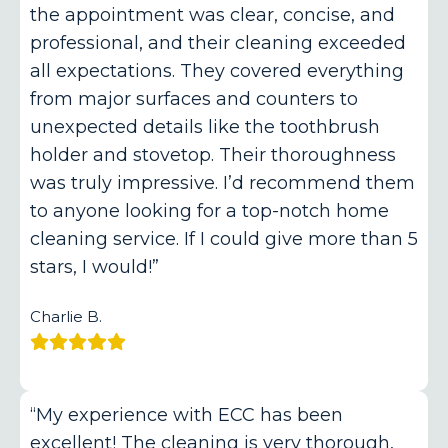
the appointment was clear, concise, and
professional, and their cleaning exceeded
all expectations. They covered everything
from major surfaces and counters to
unexpected details like the toothbrush
holder and stovetop. Their thoroughness
was truly impressive. I’d recommend them
to anyone looking for a top-notch home
cleaning service. If I could give more than 5
stars, I would!”
Charlie B.
“My experience with ECC has been
excellent! The cleaning is very thorough,