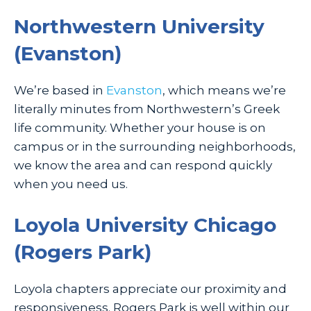
Northwestern University
(Evanston)
We’re based in
Evanston
, which means we’re
literally minutes from Northwestern’s Greek
life community. Whether your house is on
campus or in the surrounding neighborhoods,
we know the area and can respond quickly
when you need us.
Loyola University Chicago
(Rogers Park)
Loyola chapters appreciate our proximity and
responsiveness. Rogers Park is well within our