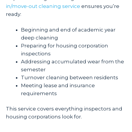
in/move-out cleaning service
ensures you’re
ready:
Beginning and end of academic year
deep cleaning
Preparing for housing corporation
inspections
Addressing accumulated wear from the
semester
Turnover cleaning between residents
Meeting lease and insurance
requirements
This service covers everything inspectors and
housing corporations look for.