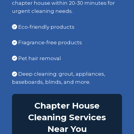
chapter house within 20-30 minutes for
urgent cleaning needs.
Eco-friendly products
Fragrance-free products
Pet hair removal
Deep cleaning: grout, appliances,
baseboards, blinds, and more.
Chapter House
Cleaning Services
Near You