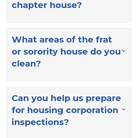
chapter house?
What areas of the frat
or sorority house do you
clean?
Can you help us prepare
for housing corporation
inspections?