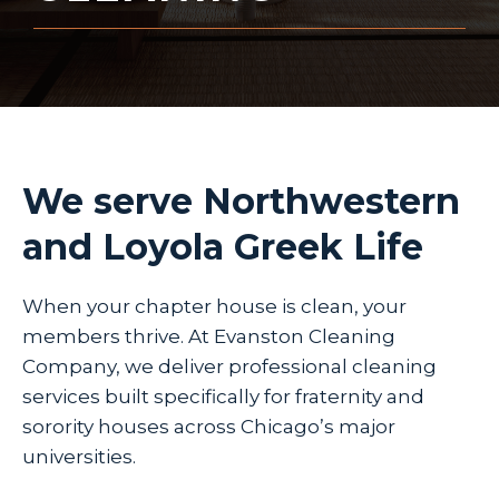
We serve Northwestern
and Loyola Greek Life
When your chapter house is clean, your
members thrive. At Evanston Cleaning
Company, we deliver professional cleaning
services built specifically for fraternity and
sorority houses across Chicago’s major
universities.