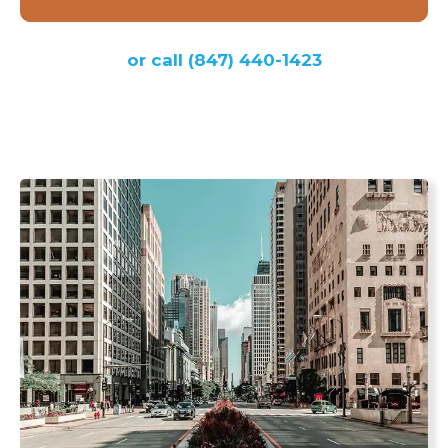
or call
(847) 440-1423