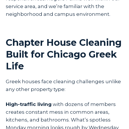
service area, and we’re familiar with the
neighborhood and campus environment.
Chapter House Cleaning
Built for Chicago Greek
Life
Greek houses face cleaning challenges unlike
any other property type:
High-traffic living
with dozens of members
creates constant mess in common areas,
kitchens, and bathrooms. What’s spotless
Monday morning looks rough by Wednesday