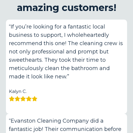
amazing customers!
“If you’re looking for a fantastic local
business to support, I wholeheartedly
recommend this one! The cleaning crew is
not only professional and prompt but
sweethearts. They took their time to
meticulously clean the bathroom and
made it look like new.”
Kalyn C.
“Evanston Cleaning Company did a
fantastic job! Their communication before