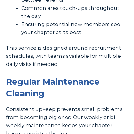
Common area touch-ups throughout
the day
Ensuring potential new members see
your chapter at its best
This service is designed around recruitment
schedules, with teams available for multiple
daily visits if needed.
Regular Maintenance
Cleaning
Consistent upkeep prevents small problems
from becoming big ones. Our weekly or bi-
weekly maintenance keeps your chapter
house consistently clean: