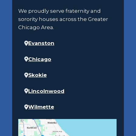
We proudly serve fraternity and
sorority houses across the Greater
Chicago Area.
Evanston
Chicago
Skokie
Lincolnwood
Wilmette