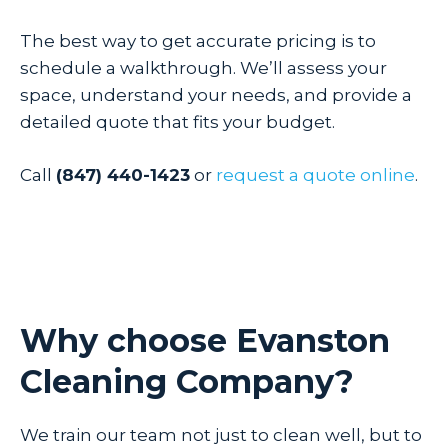
The best way to get accurate pricing is to
schedule a walkthrough. We’ll assess your
space, understand your needs, and provide a
detailed quote that fits your budget.
Call
(847) 440-1423
or
request a quote online
.
Why choose Evanston
Cleaning Company?
We train our team not just to clean well, but to