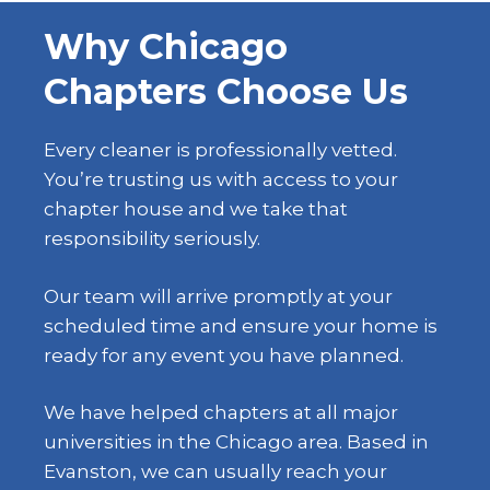
Why Chicago
Chapters Choose Us
Every cleaner is professionally vetted.
You’re trusting us with access to your
chapter house and we take that
responsibility seriously.
Our team will arrive promptly at your
scheduled time and ensure your home is
ready for any event you have planned.
We have helped chapters at all major
universities in the Chicago area. Based in
Evanston, we can usually reach your