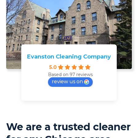
Evanston Cleaning Company
5.0
Based on 97 reviews
review us on
We are a trusted cleaner