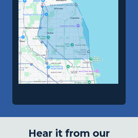
Hear it from our