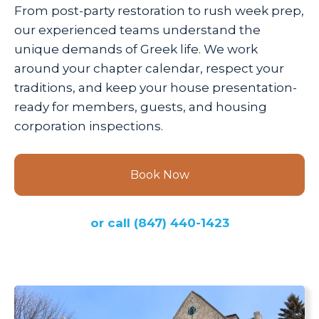
From post-party restoration to rush week prep,
our experienced teams understand the
unique demands of Greek life. We work
around your chapter calendar, respect your
traditions, and keep your house presentation-
ready for members, guests, and housing
corporation inspections.
Book Now
or call
(847) 440-1423