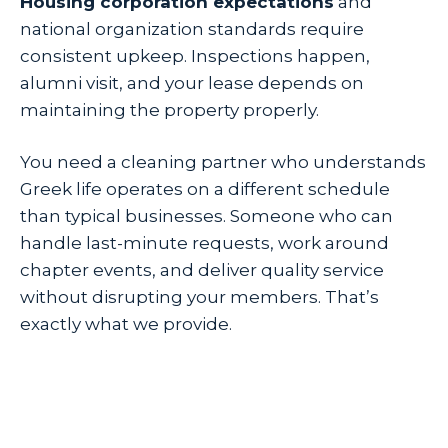
Housing corporation expectations
and
national organization standards require
consistent upkeep. Inspections happen,
alumni visit, and your lease depends on
maintaining the property properly.
You need a cleaning partner who understands
Greek life operates on a different schedule
than typical businesses. Someone who can
handle last-minute requests, work around
chapter events, and deliver quality service
without disrupting your members. That’s
exactly what we provide.