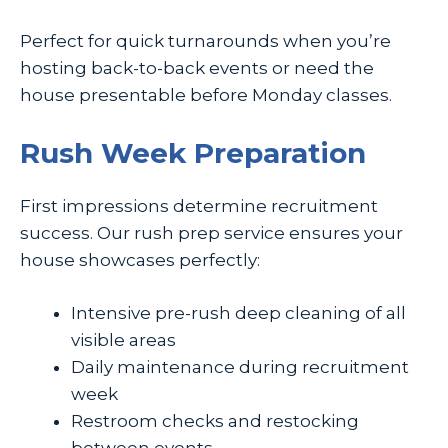
Perfect for quick turnarounds when you’re
hosting back-to-back events or need the
house presentable before Monday classes.
Rush Week Preparation
First impressions determine recruitment
success. Our rush prep service ensures your
house showcases perfectly:
Intensive pre-rush deep cleaning of all
visible areas
Daily maintenance during recruitment
week
Restroom checks and restocking
between events