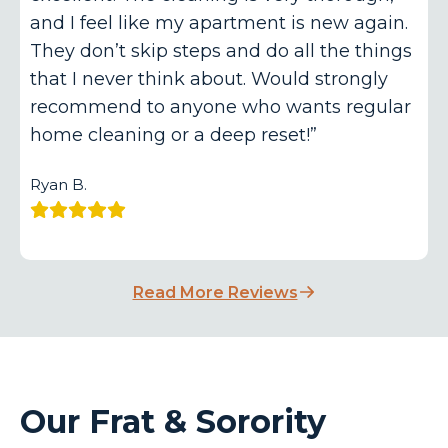
and I feel like my apartment is new again.
They don’t skip steps and do all the things
that I never think about. Would strongly
recommend to anyone who wants regular
home cleaning or a deep reset!”
Ryan B.
Read More Reviews
Our Frat & Sorority