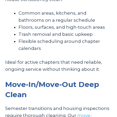
Common areas, kitchens, and
bathrooms on a regular schedule
Floors, surfaces, and high-touch areas
Trash removal and basic upkeep
Flexible scheduling around chapter
calendars
Ideal for active chapters that need reliable,
ongoing service without thinking about it.
Move-In/Move-Out Deep
Clean
Semester transitions and housing inspections
require thorough cleaning. Our
move-