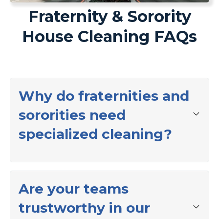
Fraternity & Sorority
House Cleaning FAQs
Why do fraternities and
sororities need
specialized cleaning?
Are your teams
trustworthy in our