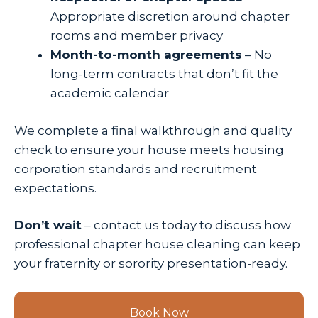
Appropriate discretion around chapter
rooms and member privacy
Month-to-month agreements
– No
long-term contracts that don’t fit the
academic calendar
We complete a final walkthrough and quality
check to ensure your house meets housing
corporation standards and recruitment
expectations.
Don’t wait
– contact us today to discuss how
professional chapter house cleaning can keep
your fraternity or sorority presentation-ready.
Book Now