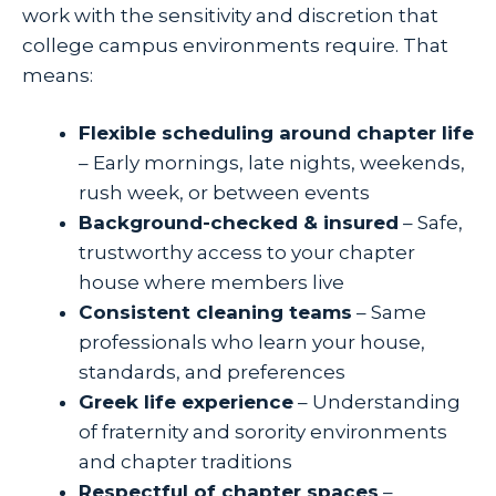
work with the sensitivity and discretion that
college campus environments require. That
means:
Flexible scheduling around chapter life
– Early mornings, late nights, weekends,
rush week, or between events
Background-checked & insured
– Safe,
trustworthy access to your chapter
house where members live
Consistent cleaning teams
– Same
professionals who learn your house,
standards, and preferences
Greek life experience
– Understanding
of fraternity and sorority environments
and chapter traditions
Respectful of chapter spaces
–