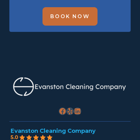
BOOK NOW
Facebook
Yelp
LinkedIn
Evanston Cleaning Company
5.0