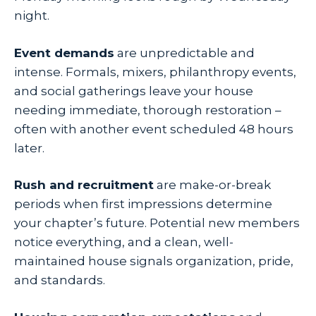
night.
Event demands
are unpredictable and
intense. Formals, mixers, philanthropy events,
and social gatherings leave your house
needing immediate, thorough restoration –
often with another event scheduled 48 hours
later.
Rush and recruitment
are make-or-break
periods when first impressions determine
your chapter’s future. Potential new members
notice everything, and a clean, well-
maintained house signals organization, pride,
and standards.