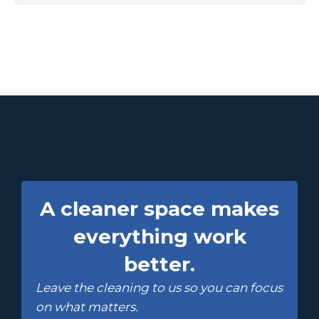
A cleaner space makes
everything work
better.
Leave the cleaning to us so you can focus
on what matters.