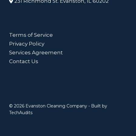
231 Richmond St. Evanston, IL 60202
Terms of Service
Privacy Policy
Services Agreement
Contact Us
© 2026 Evanston Cleaning Company - Built by
TechAudits