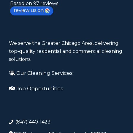
Based on 97 reviews
review us on
We serve the Greater Chicago Area, delivering
top-quality residential and commercial cleaning
solutions.
Our Cleaning Services
Job Opportunities
(847) 440-1423