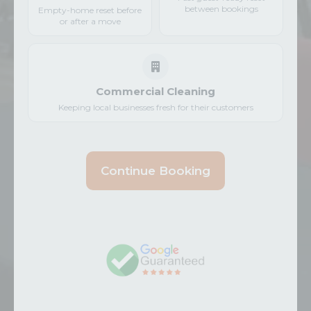
between bookings
Empty-home reset before
or after a move
Commercial Cleaning
Keeping local businesses fresh for their customers