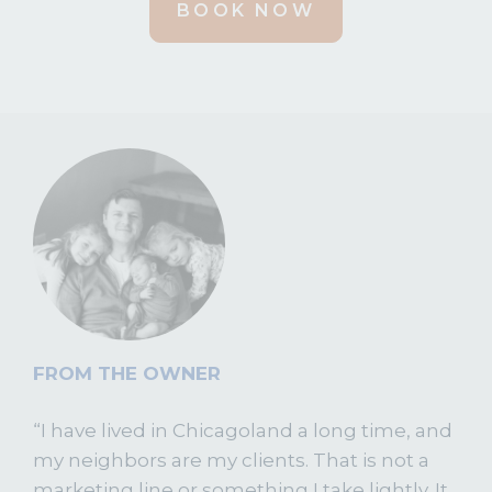
BOOK NOW
FROM THE OWNER
“I have lived in Chicagoland a long time, and
my neighbors are my clients. That is not a
marketing line or something I take lightly. It