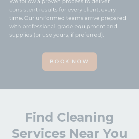
We follow a proven process to deliver
consistent results for every client, every
time. Our uniformed teams arrive prepared
with professional-grade equipment and
supplies (or use yours, if preferred).
BOOK NOW
Find Cleaning
Services Near You