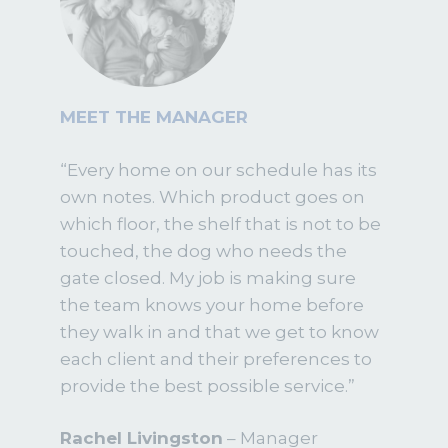
MEET THE MANAGER
“Every home on our schedule has its
own notes. Which product goes on
which floor, the shelf that is not to be
touched, the dog who needs the
gate closed. My job is making sure
the team knows your home before
they walk in and that we get to know
each client and their preferences to
provide the best possible service.”
Rachel Livingston
– Manager