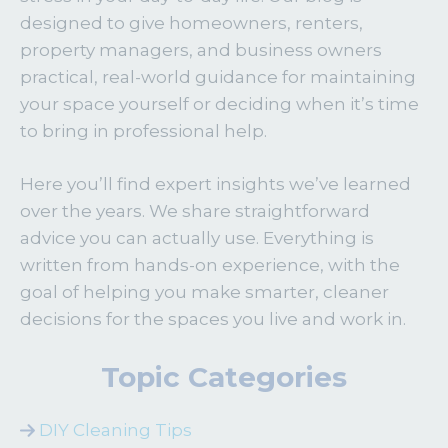
designed to give homeowners, renters,
property managers, and business owners
practical, real-world guidance for maintaining
your space yourself or deciding when it’s time
to bring in professional help.
Here you’ll find expert insights we’ve learned
over the years. We share straightforward
advice you can actually use. Everything is
written from hands-on experience, with the
goal of helping you make smarter, cleaner
decisions for the spaces you live and work in.
Topic Categories
DIY Cleaning Tips