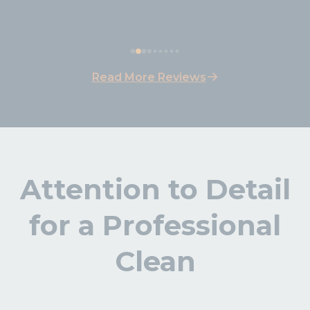
easy payment. Will be repeating for 
sure.
Read More Reviews
Attention to Detail
for a Professional
Clean