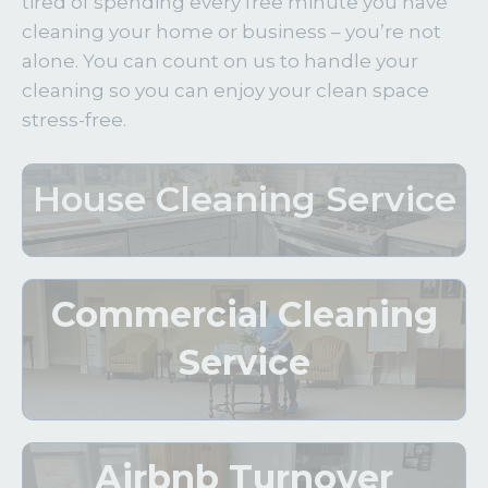
tired of spending every free minute you have
cleaning your home or business – you’re not
alone. You can count on us to handle your
cleaning so you can enjoy your clean space
stress-free.
House Cleaning Service
Commercial Cleaning
Service
Airbnb Turnover