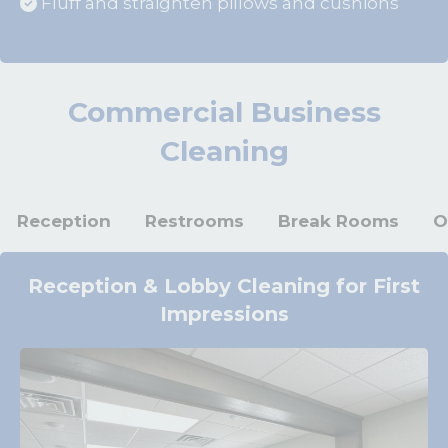
Fluff and straighten pillows and cushions
Commercial Business
Cleaning
Reception
Restrooms
Break Rooms
O
Reception & Lobby Cleaning for First
Impressions