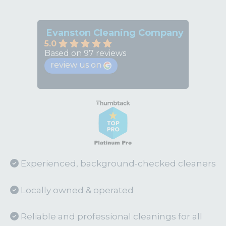
Evanston Cleaning Company
5.0
Based on 97 reviews
review us on
Experienced, background-checked cleaners
Locally owned & operated
Reliable and professional cleanings for all