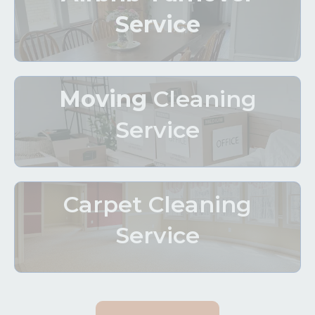
Service
Moving
Cleaning
Service
Carpet Cleaning
Service