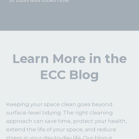
Learn More in the
ECC Blog
Keeping your space clean goes beyond
surface-level tidying. The right cleaning
approach can save time, protect your health,
extend the life of your space, and reduce
stress in your day-to-day life. Our blog is