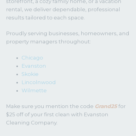
storefront, a cozy family home, or a vacation
rental, we deliver dependable, professional
results tailored to each space.
Proudly serving businesses, homeowners, and
property managers throughout:
Chicago
Evanston
Skokie
Lincolnwood
Wilmette
Make sure you mention the code
Grand25
for
$25 off of your first clean with Evanston
Cleaning Company.