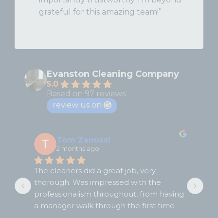
grateful for this amazing team!”
Evanston Cleaning Company
5.0
Based on 97 reviews
review us on
Tom Zanussi
2 months ago
The cleaners did a great job, very 
Fir
thorough. Was impressed with the 
hap
e 
professionalism throughout, from having 
Gua
a manager walk through the first time 
wer
with us, from the cleaning itself, to the 
Wil