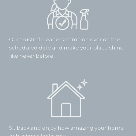
Our trusted cleaners come on over on the
scheduled date and make your place shine
like never before!
Sit back and enjoy how amazing your home
or business looks now.