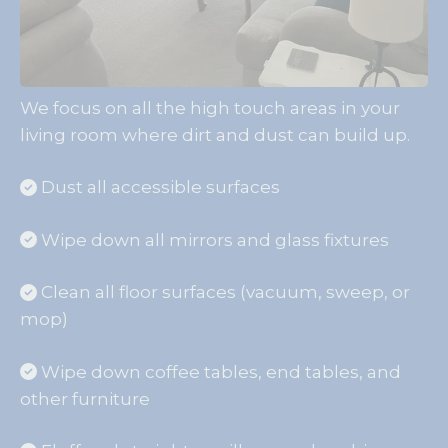
We focus on all the high touch areas in your
living room where dirt and dust can build up.
Dust all accessible surfaces
Wipe down all mirrors and glass fixtures
Clean all floor surfaces (vacuum, sweep, or
mop)
Wipe down coffee tables, end tables, and
other furniture