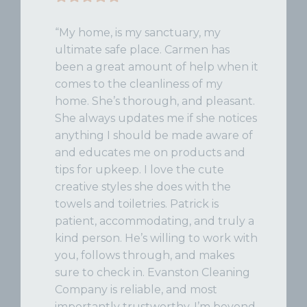
“My home, is my sanctuary, my
ultimate safe place. Carmen has
been a great amount of help when it
comes to the cleanliness of my
home. She’s thorough, and pleasant.
She always updates me if she notices
anything I should be made aware of
and educates me on products and
tips for upkeep. I love the cute
creative styles she does with the
towels and toiletries. Patrick is
patient, accommodating, and truly a
kind person. He’s willing to work with
you, follows through, and makes
sure to check in. Evanston Cleaning
Company is reliable, and most
importantly trustworthy. I’m beyond