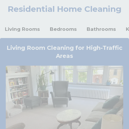
Residential Home Cleaning
Living Rooms
Bedrooms
Bathrooms
K
Living Room Cleaning for High-Traffic
Areas