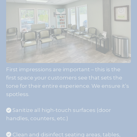
First impressions are important – this is the
first space your customers see that sets the
tone for their entire experience. We ensure it’s
spotless.
Sanitize all high-touch surfaces (door
handles, counters, etc.)
Clean and disinfect seating areas, tables,