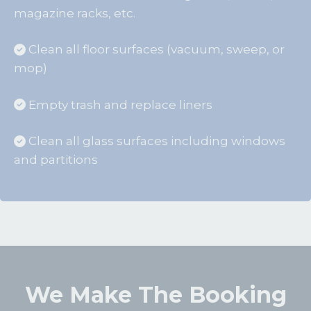
magazine racks, etc.
Clean all floor surfaces (vacuum, sweep, or
mop)
Empty trash and replace liners
Clean all glass surfaces including windows
and partitions
We Make The Booking