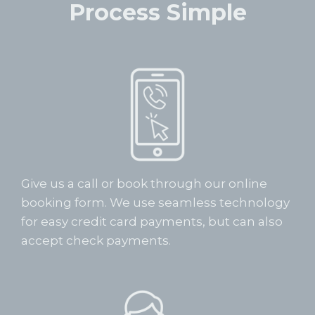
Process Simple
Give us a call or book through our online
booking form. We use seamless technology
for easy credit card payments, but can also
accept check payments.