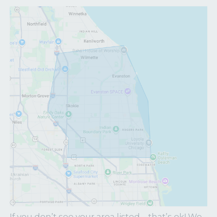
If you don’t see your area listed – that’s ok! We