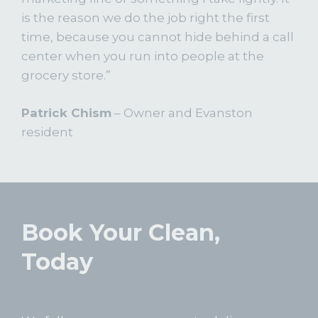
is the reason we do the job right the first
time, because you cannot hide behind a call
center when you run into people at the
grocery store.”
Patrick Chism
– Owner and Evanston
resident
Book Your Clean,
Today