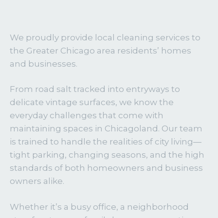
We proudly provide local cleaning services to
the Greater Chicago area residents’ homes
and businesses.
From road salt tracked into entryways to
delicate vintage surfaces, we know the
everyday challenges that come with
maintaining spaces in Chicagoland. Our team
is trained to handle the realities of city living—
tight parking, changing seasons, and the high
standards of both homeowners and business
owners alike.
Whether it’s a busy office, a neighborhood