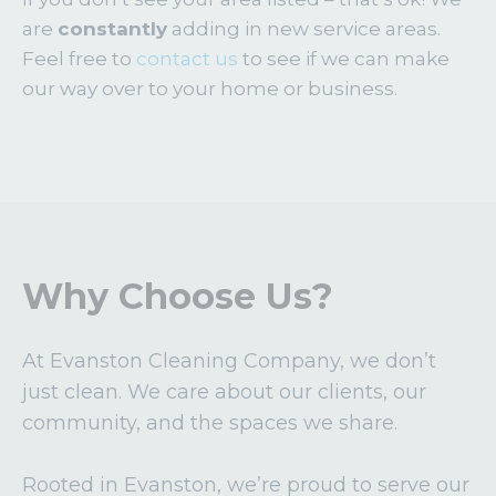
are
constantly
adding in new service areas.
Feel free to
contact us
to see if we can make
our way over to your home or business.
Why Choose Us?
At Evanston Cleaning Company, we don’t
just clean. We care about our clients, our
community, and the spaces we share.
Rooted in Evanston, we’re proud to serve our