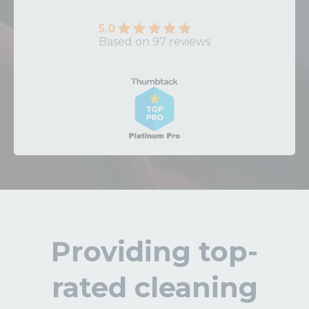
5.0
Based on 97 reviews
Providing top-
rated cleaning