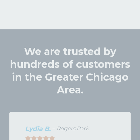
We are trusted by
hundreds of customers
in the Greater Chicago
Area.
Lydia B
.
–
Rogers Park