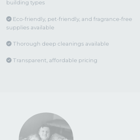
building types
Eco-friendly, pet-friendly, and fragrance-free
supplies available
Thorough deep cleanings available
Transparent, affordable pricing