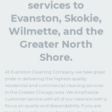
services to
Evanston, Skokie,
Wilmette, and the
Greater North
Shore.
At Evanston Cleaning Company, we take great
pride in delivering the highest-quality
residential and commercial cleaning services
in the Greater Chicago area. We emphasize
customer service with all of our cleaners with a
focus on quality and dependability. If you are