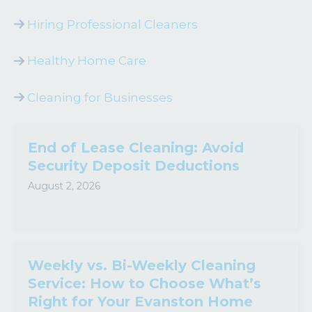
Hiring Professional Cleaners
Healthy Home Care
Cleaning for Businesses
End of Lease Cleaning: Avoid
Security Deposit Deductions
August 2, 2026
Weekly vs. Bi-Weekly Cleaning
Service: How to Choose What’s
Right for Your Evanston Home