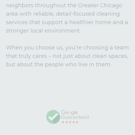
neighbors throughout the Greater Chicago
area with reliable, detail-focused cleaning
services that support a healthier home and a
stronger local environment.
When you choose us, you’re choosing a team
that truly cares – not just about clean spaces,
but about the people who live in them.